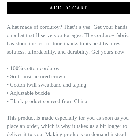
ADD TO CART
A hat made of corduroy? That’s a yes! Get your hands
on a hat that’ll serve you for ages. The corduroy fabric
has stood the test of time thanks to its best features—
softness, affordability, and durability. Get yours now!
• 100% cotton corduroy
• Soft, unstructured crown
• Cotton twill sweatband and taping
• Adjustable buckle
• Blank product sourced from China
This product is made especially for you as soon as you
place an order, which is why it takes us a bit longer to
deliver it to you. Making products on demand instead