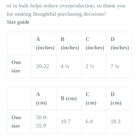
of in bulk helps reduce overproduction, so thank you
for making thoughtful purchasing decisions!
Size guide
A
B
C
D
(inches)
(inches)
(inches)
(inches)
One
20-22
4 ¼
2 ½
7 ¼
size
A
C
D
B (cm)
(cm)
(cm)
(cm)
One
50.8-
10.7
6.4
18.3
size
55.9