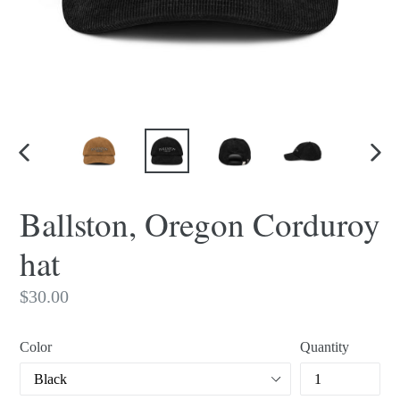
PREVIOUS
NEX
SLIDE
SLI
Ballston, Oregon Corduroy
hat
Regular
$30.00
price
Color
Quantity