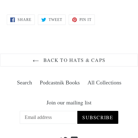
SHARE
TWEET
PIN
SHARE
TWEET
PIN IT
ON
ON
ON
FACEBOOK
TWITTER
PINTEREST
BACK TO HATS & CAPS
Search
Podcastnik Books
All Collections
Join our mailing list
SUBSCRIBE