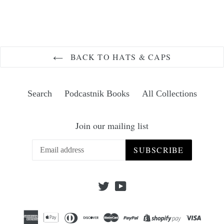
FACEBOOK
TWITTER
PINTEREST
BACK TO HATS & CAPS
Search
Podcastnik Books
All Collections
Join our mailing list
SUBSCRIBE
Twitter
YouTube