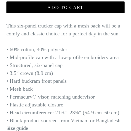
ADD TO CART
This six-panel trucker cap with a mesh back will be a
comfy and classic choice for a perfect day in the sun.
• 60% cotton, 40% polyester
• Mid-profile cap with a low-profile embroidery area
• Structured, six-panel cap
• 3.5″ crown (8.9 cm)
• Hard buckram front panels
• Mesh back
• Permacurv® visor, matching undervisor
• Plastic adjustable closure
• Head circumference: 21⅝″–23⅝″ (54.9 cm–60 cm)
• Blank product sourced from Vietnam or Bangladesh
Size guide