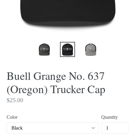
Buell Grange No. 637
(Oregon) Trucker Cap
Regular
$25.00
price
Color
Quantity