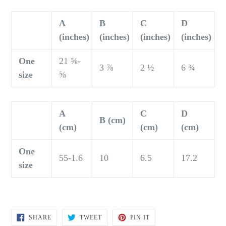
A
B
C
D
(inches)
(inches)
(inches)
(inches)
One
21 ⅝-
3 ⅞
2 ½
6 ¾
size
⅝
A
C
D
B (cm)
(cm)
(cm)
(cm)
One
55-1.6
10
6.5
17.2
size
SHARE
TWEET
PIN
SHARE
TWEET
PIN IT
ON
ON
ON