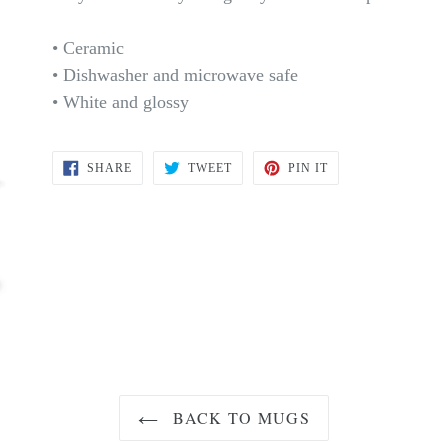
• Ceramic
• Dishwasher and microwave safe
• White and glossy
SHARE
TWEET
PIN
SHARE
TWEET
PIN IT
ON
ON
ON
FACEBOOK
TWITTER
PINTEREST
BACK TO MUGS