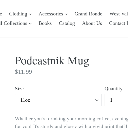
e
Clothing
Accessories
Grand Ronde
West Va
l Collections
Books
Catalog
About Us
Contact 
Podcastnik Mug
Regular
$11.99
price
Size
Quantity
Whether you're drinking your morning coffee, evening
for you! It's sturdy and glossy with a vivid print that