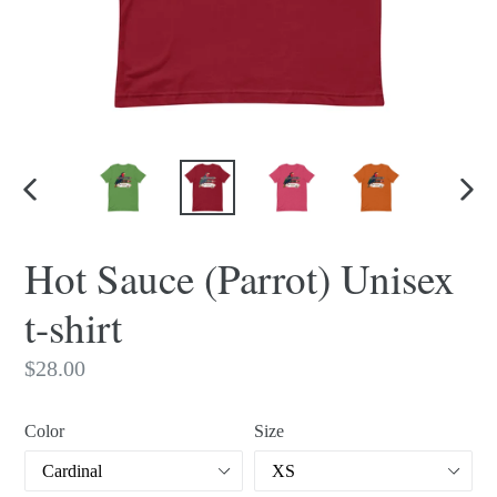
PREVIOUS
NEX
SLIDE
SLI
Hot Sauce (Parrot) Unisex
t-shirt
Regular
$28.00
price
Color
Size