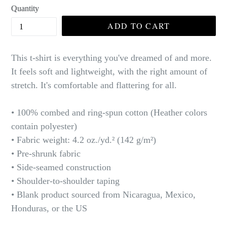
Quantity
ADD TO CART
This t-shirt is everything you've dreamed of and more.
It feels soft and lightweight, with the right amount of
stretch. It's comfortable and flattering for all.
• 100% combed and ring-spun cotton (Heather colors
contain polyester)
• Fabric weight: 4.2 oz./yd.² (142 g/m²)
• Pre-shrunk fabric
• Side-seamed construction
• Shoulder-to-shoulder taping
• Blank product sourced from Nicaragua, Mexico,
Honduras, or the US