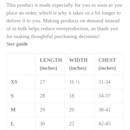
This product is made especially for you as soon as you
place an order, which is why it takes us a bit longer to
deliver it to you. Making products on demand instead
of in bulk helps reduce overproduction, so thank you
for making thoughtful purchasing decisions!
Size guide
LENGTH
WIDTH
CHEST
(inches)
(inches)
(inches)
XS
27
16 ½
31-34
S
28
18
34-37
M
29
20
38-41
L
30
22
42-45