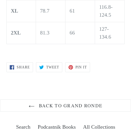
116.8-
XL
78.7
61
124.5
127-
2XL
81.3
66
134.6
SHARE
TWEET
PIN
SHARE
TWEET
PIN IT
ON
ON
ON
FACEBOOK
TWITTER
PINTEREST
BACK TO GRAND RONDE
Search
Podcastnik Books
All Collections