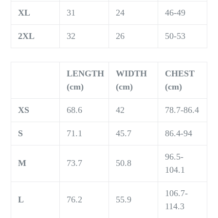
XL
31
24
46-49
2XL
32
26
50-53
LENGTH
WIDTH
CHEST
(cm)
(cm)
(cm)
XS
68.6
42
78.7-86.4
S
71.1
45.7
86.4-94
96.5-
M
73.7
50.8
104.1
106.7-
L
76.2
55.9
114.3