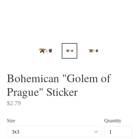
Bohemican "Golem of
Prague" Sticker
Regular
$2.79
price
Size
Quantity