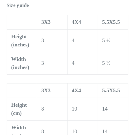
Size guide
3X3
4X4
5.5X5.5
Height
3
4
5 ½
(inches)
Width
3
4
5 ½
(inches)
3X3
4X4
5.5X5.5
Height
8
10
14
(cm)
Width
8
10
14