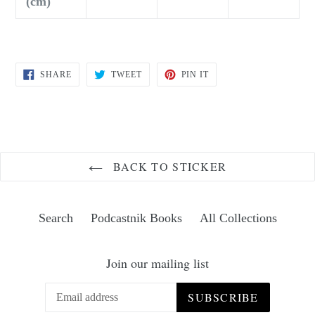
(cm)
SHARE
TWEET
PIN
SHARE
TWEET
PIN IT
ON
ON
ON
FACEBOOK
TWITTER
PINTEREST
BACK TO STICKER
Search
Podcastnik Books
All Collections
Join our mailing list
SUBSCRIBE