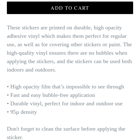
ADD TO CART
These stickers are printed on durable, high opacity
adhesive vinyl which makes them perfect for regular
use, as well as for covering other stickers or paint. The
high-quality vinyl ensures there are no bubbles when
applying the stickers, and the stickers can be used both
indoors and outdoors.
• High opacity film that’s impossible to see through
• Fast and easy bubble-free application
• Durable vinyl, perfect for indoor and outdoor use
• 95µ density
Don't forget to clean the surface before applying the
sticker.