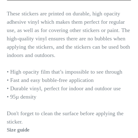
These stickers are printed on durable, high opacity
adhesive vinyl which makes them perfect for regular
use, as well as for covering other stickers or paint. The
high-quality vinyl ensures there are no bubbles when
applying the stickers, and the stickers can be used both
indoors and outdoors.
• High opacity film that’s impossible to see through
• Fast and easy bubble-free application
• Durable vinyl, perfect for indoor and outdoor use
• 95µ density
Don't forget to clean the surface before applying the
sticker.
Size guide