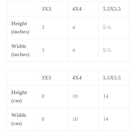
3X3
4X4
5.5X5.5
Height
3
4
5 ½
(inches)
Width
3
4
5 ½
(inches)
3X3
4X4
5.5X5.5
Height
8
10
14
(cm)
Width
8
10
14
(cm)