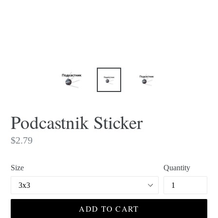
Podcastnik Sticker
Regular
$2.79
price
Size
Quantity
ADD TO CART