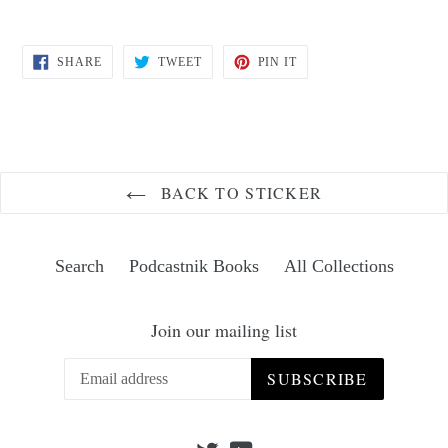
SHARE
TWEET
PIN
SHARE
TWEET
PIN IT
ON
ON
ON
FACEBOOK
TWITTER
PINTEREST
BACK TO STICKER
Search
Podcastnik Books
All Collections
Join our mailing list
SUBSCRIBE