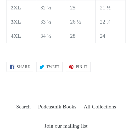
2XL
32 ½
25
21 ½
3XL
33 ½
26 ½
22 ¾
4XL
34 ½
28
24
SHARE
TWEET
PIN
SHARE
TWEET
PIN IT
ON
ON
ON
FACEBOOK
TWITTER
PINTEREST
Search
Podcastnik Books
All Collections
Join our mailing list