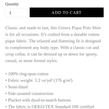
Quantity
ADD TO CART
Classic and made to last, this Unisex Pique Polo Shirt
is for all occasions. It’s crafted from a durable cotton
pique fabric. The relaxed and flattering fit is designed
to complement any body type. With a classic cut and
crisp collar, it can be dressed up or down for sporty,
casual, or more formal styles.
• 100% ring-spun cotton
• Fabric weight: 5.2 oz/yd² (176 g/m²)
• Semi-fitted
• Side-seamed construction
• Placket with dyed-to-match buttons
• The fabric is OEKO-TEX Standard 100 certified