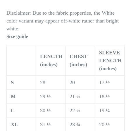
Disclaimer: Due to the fabric properties, the White
color variant may appear off-white rather than bright
white.
Size guide
SLEEVE
LENGTH
CHEST
LENGTH
(inches)
(inches)
(inches)
S
28
20
17 ½
M
29 ½
21 ½
18 ½
L
30 ½
22 ½
19 ¼
XL
31 ½
23 ¾
20 ½