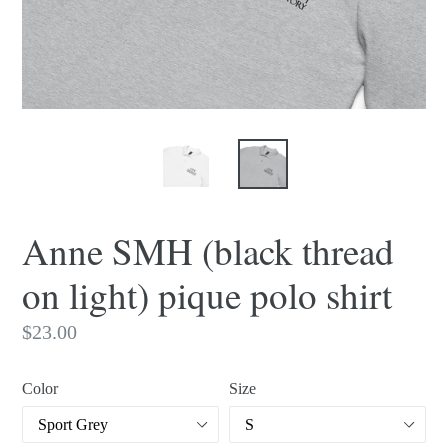
Anne SMH (black thread
on light) pique polo shirt
Regular
$23.00
price
Color
Size