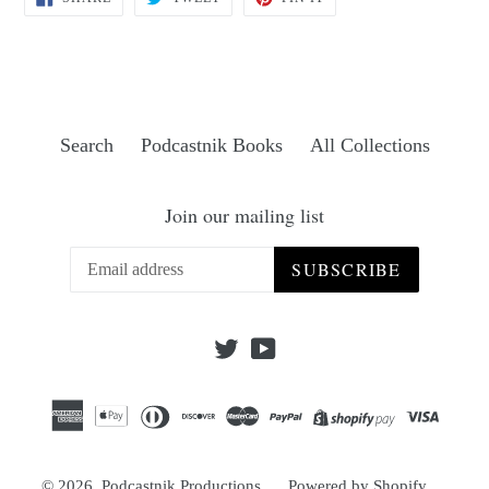
ON
ON
ON
FACEBOOK
TWITTER
PINTEREST
Search
Podcastnik Books
All Collections
Join our mailing list
SUBSCRIBE
Twitter
YouTube
© 2026,
Podcastnik Productions
Powered by Shopify