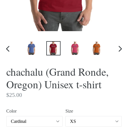
PREVIOUS
NEX
SLIDE
SLI
chachalu (Grand Ronde,
Oregon) Unisex t-shirt
Regular
$25.00
price
Color
Size