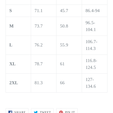
S
71.1
45.7
86.4-94
96.5-
M
73.7
50.8
104.1
106.7-
L
76.2
55.9
114.3
116.8-
XL
78.7
61
124.5
127-
2XL
81.3
66
134.6
SHARE
TWEET
PIN
SHARE
TWEET
PIN IT