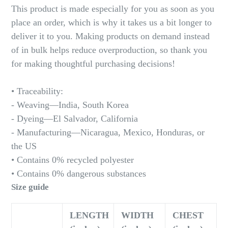
This product is made especially for you as soon as you
place an order, which is why it takes us a bit longer to
deliver it to you. Making products on demand instead
of in bulk helps reduce overproduction, so thank you
for making thoughtful purchasing decisions!
• Traceability:
- Weaving—India, South Korea
- Dyeing—El Salvador, California
- Manufacturing—Nicaragua, Mexico, Honduras, or
the US
• Contains 0% recycled polyester
• Contains 0% dangerous substances
Size guide
LENGTH
WIDTH
CHEST