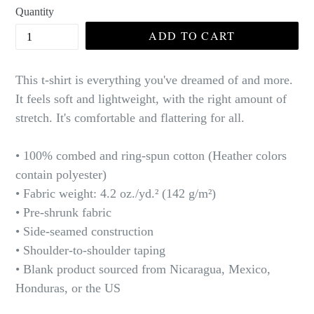
Quantity
ADD TO CART
This t-shirt is everything you've dreamed of and more.
It feels soft and lightweight, with the right amount of
stretch. It's comfortable and flattering for all.
• 100% combed and ring-spun cotton (Heather colors
contain polyester)
• Fabric weight: 4.2 oz./yd.² (142 g/m²)
• Pre-shrunk fabric
• Side-seamed construction
• Shoulder-to-shoulder taping
• Blank product sourced from Nicaragua, Mexico,
Honduras, or the US