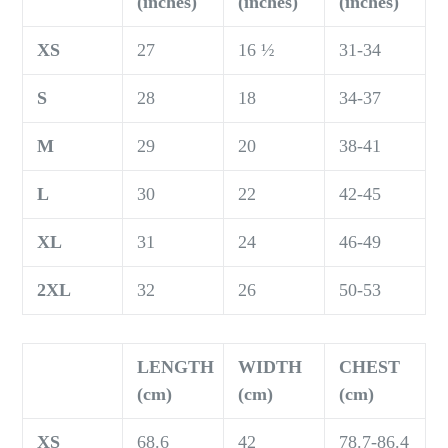
(inches)
(inches)
(inches)
XS
27
16 ½
31-34
S
28
18
34-37
M
29
20
38-41
L
30
22
42-45
XL
31
24
46-49
2XL
32
26
50-53
LENGTH
WIDTH
CHEST
(cm)
(cm)
(cm)
XS
68.6
42
78.7-86.4