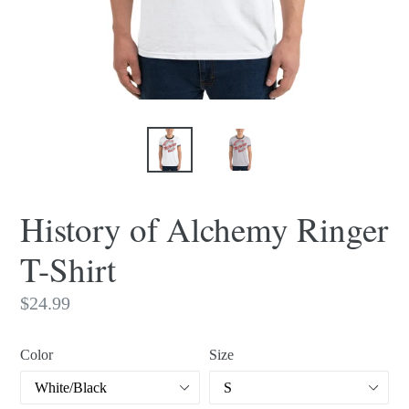
History of Alchemy Ringer
T-Shirt
Regular
$24.99
price
Color
Size