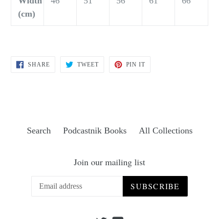
Width
46
51
56
61
66
(cm)
SHARE
TWEET
PIN
SHARE
TWEET
PIN IT
ON
ON
ON
FACEBOOK
TWITTER
PINTEREST
Search
Podcastnik Books
All Collections
Join our mailing list
SUBSCRIBE