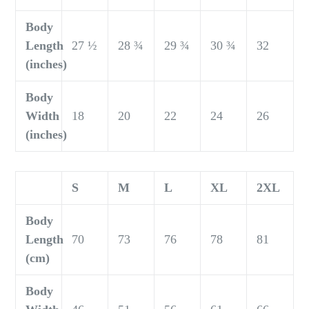
Body
Length
27 ½
28 ¾
29 ¾
30 ¾
32
(inches)
Body
Width
18
20
22
24
26
(inches)
S
M
L
XL
2XL
Body
Length
70
73
76
78
81
(cm)
Body