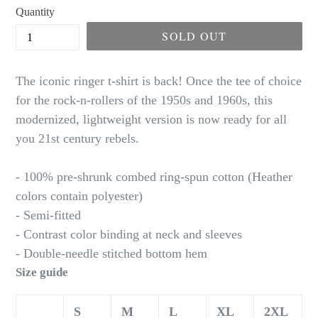
Quantity
SOLD OUT
The iconic ringer t-shirt is back! Once the tee of choice
for the rock-n-rollers of the 1950s and 1960s, this
modernized, lightweight version is now ready for all
you 21st century rebels.
- 100% pre-shrunk combed ring-spun cotton (Heather
colors contain polyester)
- Semi-fitted
- Contrast color binding at neck and sleeves
- Double-needle stitched bottom hem
Size guide
S
M
L
XL
2XL