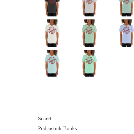
Search
Podcastnik Books