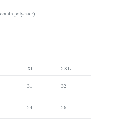
ontain polyester)
XL
2XL
31
32
24
26