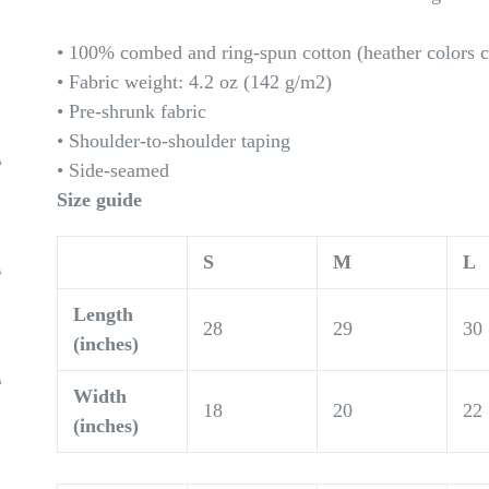
• 100% combed and ring-spun cotton (heather colors c
• Fabric weight: 4.2 oz (142 g/m2)
• Pre-shrunk fabric
• Shoulder-to-shoulder taping
• Side-seamed
Size guide
S
M
L
Length
28
29
30
(inches)
Width
18
20
22
(inches)