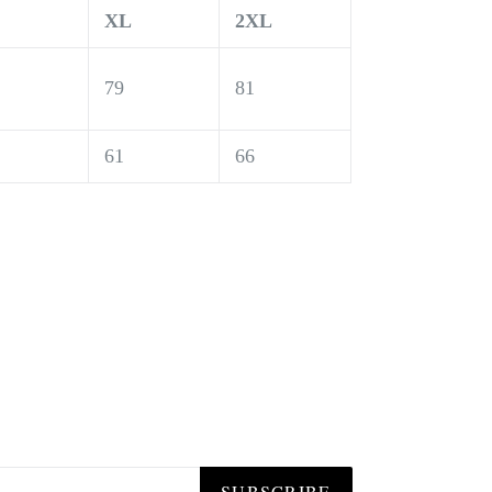
XL
2XL
79
81
61
66
SUBSCRIBE