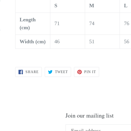
S
M
L
Length
71
74
76
(cm)
Width (cm)
46
51
56
SHARE
TWEET
PIN
SHARE
TWEET
PIN IT
ON
ON
ON
FACEBOOK
TWITTER
PINTEREST
Join our mailing list