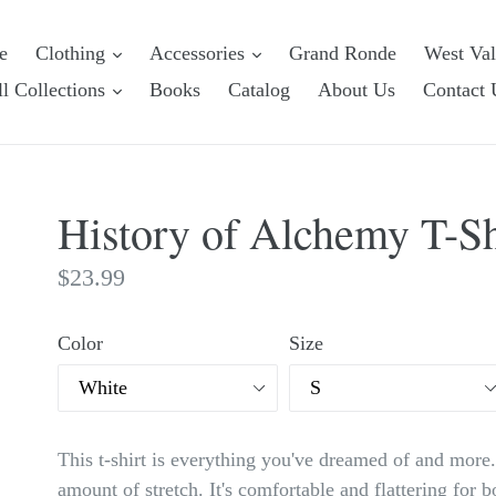
e
Clothing
Accessories
Grand Ronde
West Va
l Collections
Books
Catalog
About Us
Contact 
History of Alchemy T-Shi
Regular
$23.99
price
Color
Size
This t-shirt is everything you've dreamed of and more. 
amount of stretch. It's comfortable and flattering fo