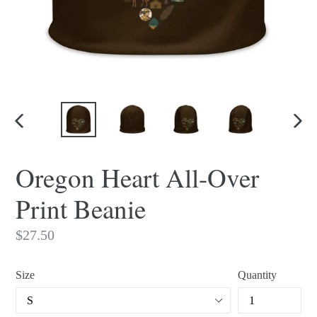
PREVIOUS
NEX
SLIDE
SLI
Oregon Heart All-Over
Print Beanie
Regular
$27.50
price
Size
Quantity