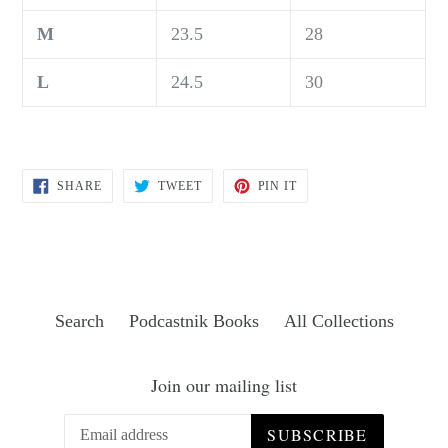
M
23.5
28
L
24.5
30
SHARE
TWEET
PIN
SHARE
TWEET
PIN IT
ON
ON
ON
FACEBOOK
TWITTER
PINTEREST
Search
Podcastnik Books
All Collections
Join our mailing list
SUBSCRIBE