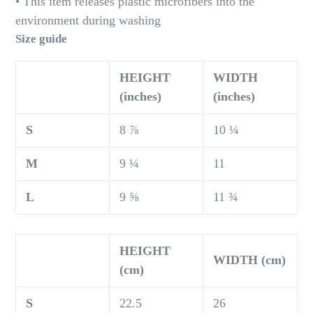
• This item releases plastic microfibers into the
environment during washing
Size guide
HEIGHT
WIDTH
(inches)
(inches)
S
8 ⅞
10 ¼
M
9 ¼
11
L
9 ⅝
11 ¾
HEIGHT
WIDTH (cm)
(cm)
S
22.5
26