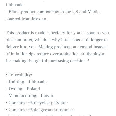
Lithuania
- Blank product components in the US and Mexico
sourced from Mexico
This product is made especially for you as soon as you
place an order, which is why it takes us a bit longer to
deliver it to you. Making products on demand instead
of in bulk helps reduce overproduction, so thank you
for making thoughtful purchasing decisions!
• Traceability:
- Knitting—Lithuania
- Dyeing—Poland
- Manufacturing—Latvia
• Contains 0% recycled polyester
• Contains 0% dangerous substances