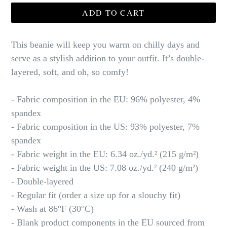
ADD TO CART
This beanie will keep you warm on chilly days and
serve as a stylish addition to your outfit. It’s double-
layered, soft, and oh, so comfy!
- Fabric composition in the EU: 96% polyester, 4%
spandex
- Fabric composition in the US: 93% polyester, 7%
spandex
- Fabric weight in the EU: 6.34 oz./yd.² (215 g/m²)
- Fabric weight in the US: 7.08 oz./yd.² (240 g/m²)
- Double-layered
- Regular fit (order a size up for a slouchy fit)
- Wash at 86°F (30°C)
- Blank product components in the EU sourced from