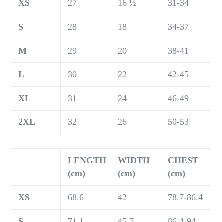
XS
27
16 ½
31-34
S
28
18
34-37
M
29
20
38-41
L
30
22
42-45
XL
31
24
46-49
2XL
32
26
50-53
LENGTH
WIDTH
CHEST
(cm)
(cm)
(cm)
XS
68.6
42
78.7-86.4
S
71.1
45.7
86.4-94