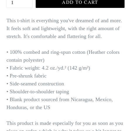
ADD TO CART
This t-shirt is everything you've dreamed of and more.
It feels soft and lightweight, with the right amount of
stretch. It's comfortable and flattering for all.
• 100% combed and ring-spun cotton (Heather colors
contain polyester)
• Fabric weight: 4.2 oz./yd.² (142 g/m²)
• Pre-shrunk fabric
• Side-seamed construction
• Shoulder-to-shoulder taping
• Blank product sourced from Nicaragua, Mexico,
Honduras, or the US
This product is made especially for you as soon as you