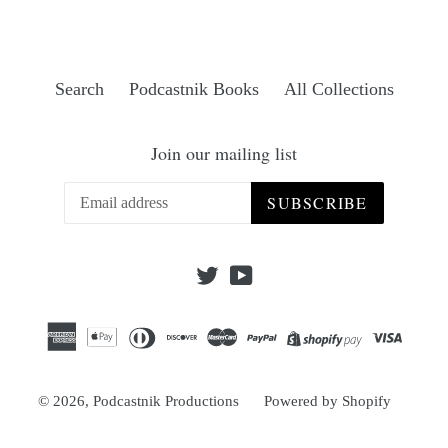
Search
Podcastnik Books
All Collections
Join our mailing list
SUBSCRIBE
Twitter
YouTube
© 2026,
Podcastnik Productions
Powered by Shopify