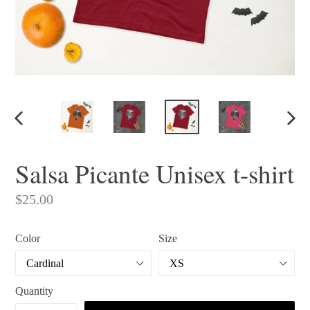
PREVIOUS
NEX
SLIDE
SLI
Salsa Picante Unisex t-shirt
Regular
$25.00
price
Color
Size
Quantity