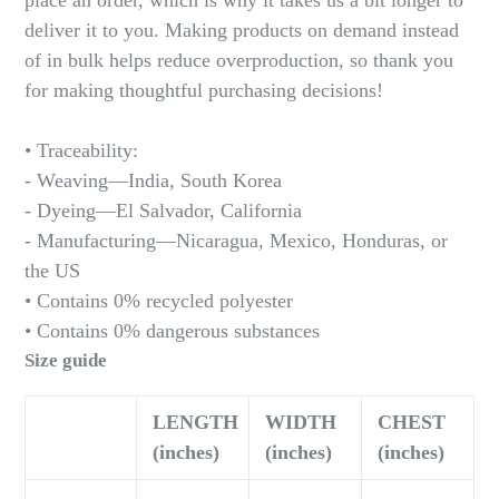
place an order, which is why it takes us a bit longer to
deliver it to you. Making products on demand instead
of in bulk helps reduce overproduction, so thank you
for making thoughtful purchasing decisions!
• Traceability:
- Weaving—India, South Korea
- Dyeing—El Salvador, California
- Manufacturing—Nicaragua, Mexico, Honduras, or
the US
• Contains 0% recycled polyester
• Contains 0% dangerous substances
Size guide
LENGTH
WIDTH
CHEST
(inches)
(inches)
(inches)