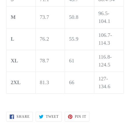
96.5-
M
73.7
50.8
104.1
106.7-
L
76.2
55.9
114.3
116.8-
XL
78.7
61
124.5
127-
2XL
81.3
66
134.6
SHARE
TWEET
PIN
SHARE
TWEET
PIN IT
ON
ON
ON
FACEBOOK
TWITTER
PINTEREST